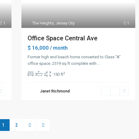
1
The Heights
,
Jersey City
1
Office Space Central Ave
$ 16,000
/ month
Former high end beach home converted to Class “A”
office space. 2519 sq ft complete with
...
2
3
2
150 ft
Janet Richmond
1
2