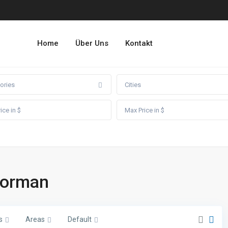
Home
Über Uns
Kontakt
ories
Cities
doorman
s
Areas
Default