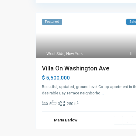
Featured
Sal
West Side
,
New York
Villa On Washington Ave
$ 5,500,000
Beautiful, updated, ground level Co-op apartment in t
desirable Bay Terrace neighborho
...
2
5
3
250 ft
Maria Barlow