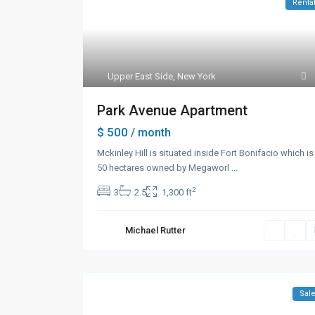
Renta
Upper East Side
,
New York
Park Avenue Apartment
$ 500
/ month
Mckinley Hill is situated inside Fort Bonifacio which is
50 hectares owned by Megaworl
...
2
3
2.5
1,300 ft
Michael Rutter
Sal