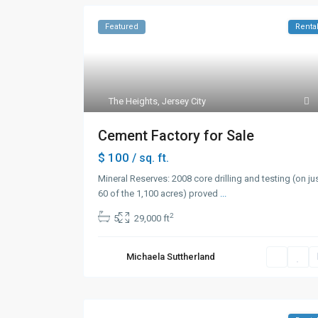
Featured
Renta
The Heights
,
Jersey City
Cement Factory for Sale
$ 100
/ sq. ft.
Mineral Reserves: 2008 core drilling and testing (on ju
60 of the 1,100 acres) proved
...
2
5
29,000 ft
Michaela Suttherland