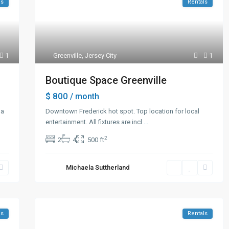
ls
Rentals
1
Greenville
,
Jersey City
1
Boutique Space Greenville
$ 800
/ month
 a
Downtown Frederick hot spot. Top location for local
entertainment. All fixtures are incl
...
2
2
4
500 ft
Michaela Suttherland
es
Rentals