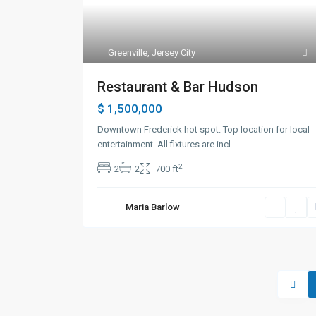
Greenville
,
Jersey City
Restaurant & Bar Hudson
$ 1,500,000
Downtown Frederick hot spot. Top location for local
entertainment. All fixtures are incl
...
2
2
2
700 ft
Maria Barlow