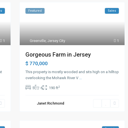
ls
Featured
Sales
1
Greenville
,
Jersey City
1
Gorgeous Farm in Jersey
$ 770,000
st
This property is mostly wooded and sits high on a hilltop
overlooking the Mohawk River V
...
2
5
6
190 ft
Janet Richmond