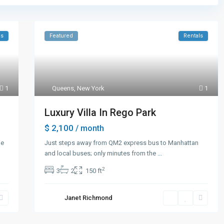
es
Featured
Rentals
1
Queens
,
New York
1
Luxury Villa In Rego Park
$ 2,100
/ month
he
Just steps away from QM2 express bus to Manhattan
and local buses; only minutes from the
...
2
3
2
150 ft
Janet Richmond