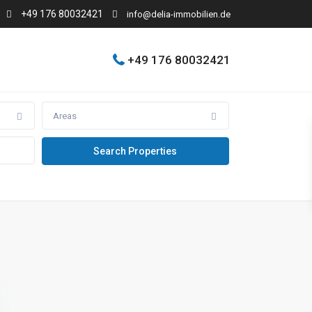
+49 176 80032421
info@delia-immobilien.de
+49 176 80032421
Areas