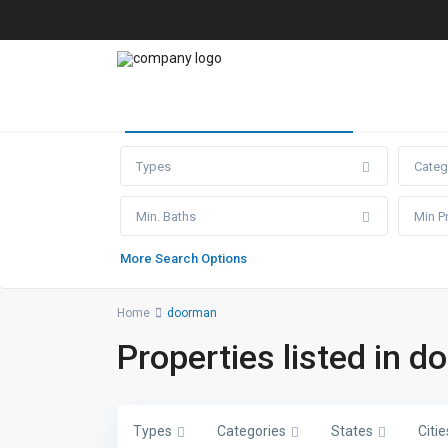
Advanced Search
Types
Categ
Min. Baths
More Search Options
Home
doorman
Properties listed in 
Types
Categories
States
Citie