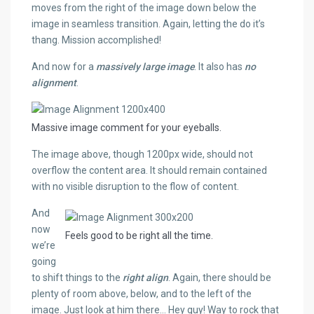
moves from the right of the image down below the
image in seamless transition. Again, letting the do it’s
thang. Mission accomplished!
And now for a
massively large image
. It also has
no
alignment
.
Massive image comment for your eyeballs.
The image above, though 1200px wide, should not
overflow the content area. It should remain contained
with no visible disruption to the flow of content.
And
now
Feels good to be right all the time.
we’re
going
to shift things to the
right align
. Again, there should be
plenty of room above, below, and to the left of the
image. Just look at him there… Hey guy! Way to rock that