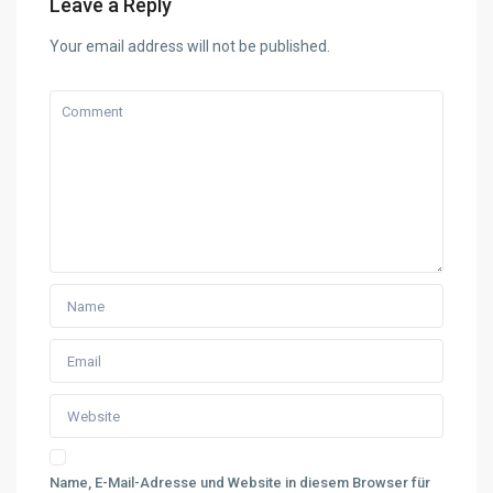
Leave a Reply
Your email address will not be published.
Name, E-Mail-Adresse und Website in diesem Browser für