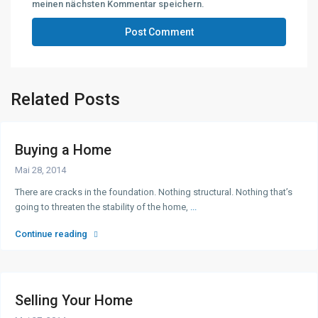
meinen nächsten Kommentar speichern.
Related Posts
Buying a Home
Mai 28, 2014
There are cracks in the foundation. Nothing structural. Nothing that’s
going to threaten the stability of the home,
...
Continue reading
Selling Your Home