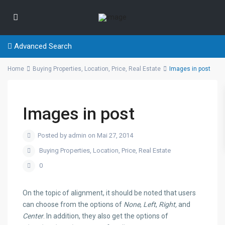
Advanced Search
Home
Buying Properties
,
Location
,
Price
,
Real Estate
Images in post
Images in post
Posted by admin on Mai 27, 2014
Buying Properties
,
Location
,
Price
,
Real Estate
0
On the topic of alignment, it should be noted that users
can choose from the options of
None
,
Left
,
Right,
and
Center
. In addition, they also get the options of