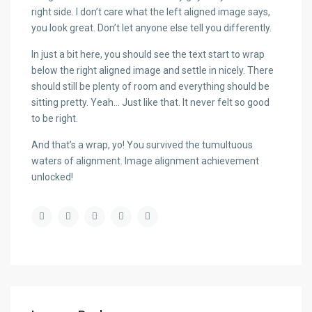
right side. I don’t care what the left aligned image says,
you look great. Don’t let anyone else tell you differently.
In just a bit here, you should see the text start to wrap
below the right aligned image and settle in nicely. There
should still be plenty of room and everything should be
sitting pretty. Yeah… Just like that. It never felt so good
to be right.
And that’s a wrap, yo! You survived the tumultuous
waters of alignment. Image alignment achievement
unlocked!