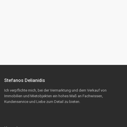
Stefanos Delianidis
Ich verpflichte mich, bei der Vermarktung und dem Verkauf von
Immobilien und Mietobjekten ein hohes Maß an Fachwissen,
Kundenservice und Liebe zum Detail zu bieten.