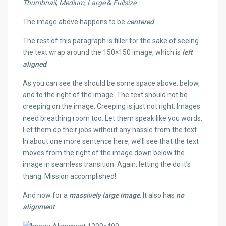
Thumbnail
,
Medium
,
Large
&
Fullsize
.
The image above happens to be
centered
.
The rest of this paragraph is filler for the sake of seeing
the text wrap around the 150×150 image, which is
left
aligned
.
As you can see the should be some space above, below,
and to the right of the image. The text should not be
creeping on the image. Creeping is just not right. Images
need breathing room too. Let them speak like you words.
Let them do their jobs without any hassle from the text.
In about one more sentence here, we’ll see that the text
moves from the right of the image down below the
image in seamless transition. Again, letting the do it’s
thang. Mission accomplished!
And now for a
massively large image
. It also has
no
alignment
.