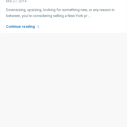
Mai 27, 2014
Downsizing, upsizing, looking for something new, or any reason in
between, you’re considering selling a New York pr
...
Continue reading