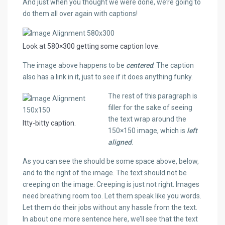
And just when you thought we were done, we’re going to
do them all over again with captions!
Look at 580×300 getting some caption love.
The image above happens to be
centered
. The caption
also has a link in it, just to see if it does anything funky.
The rest of this paragraph is
filler for the sake of seeing
the text wrap around the
Itty-bitty caption.
150×150 image, which is
left
aligned
.
As you can see the should be some space above, below,
and to the right of the image. The text should not be
creeping on the image. Creeping is just not right. Images
need breathing room too. Let them speak like you words.
Let them do their jobs without any hassle from the text.
In about one more sentence here, we’ll see that the text