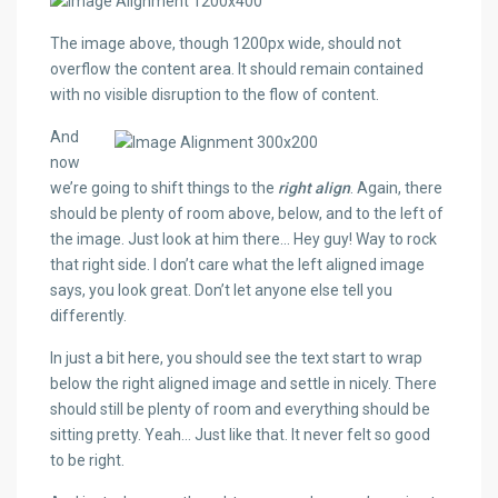
The image above, though 1200px wide, should not
overflow the content area. It should remain contained
with no visible disruption to the flow of content.
And
now
we’re going to shift things to the
right align
. Again, there
should be plenty of room above, below, and to the left of
the image. Just look at him there… Hey guy! Way to rock
that right side. I don’t care what the left aligned image
says, you look great. Don’t let anyone else tell you
differently.
In just a bit here, you should see the text start to wrap
below the right aligned image and settle in nicely. There
should still be plenty of room and everything should be
sitting pretty. Yeah… Just like that. It never felt so good
to be right.